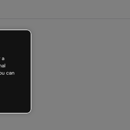
 a
nal
ou can