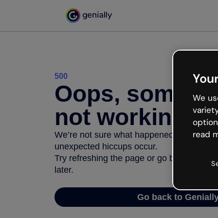
Your
500
Oops, somethi
We use
not working
variet
option
read m
We’re not sure what happened but the inter
unexpected hiccups occur.
Try refreshing the page or go back to Geni
S
later.
Go back to Geniall