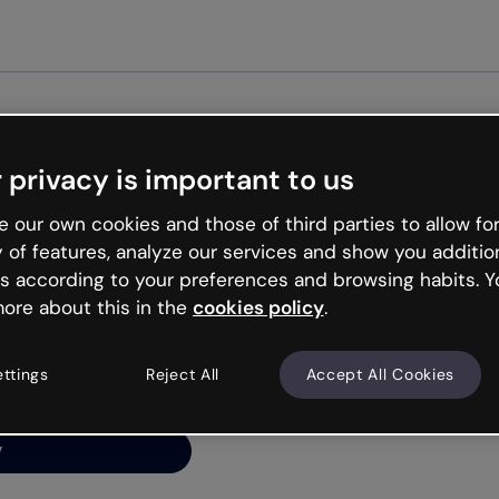
Get started free
 privacy is important to us
ng’s
 our own cookies and those of third parties to allow for
y of features, analyze our services and show you additio
s according to your preferences and browsing habits. Y
ore about this in the
cookies policy
.
net is like that and
ally and try your luck
ettings
Reject All
Accept All Cookies
y