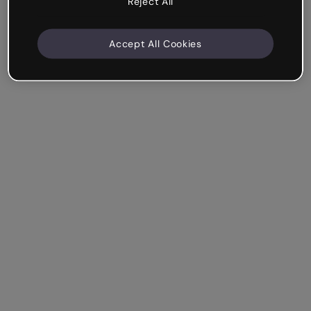
Reject All
Accept All Cookies