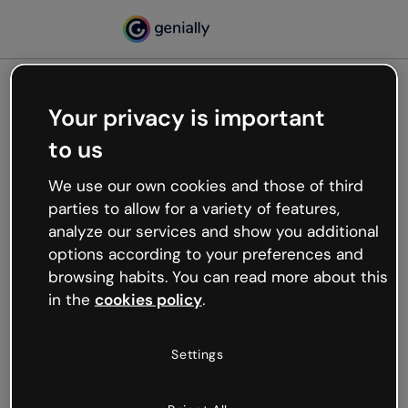
Your privacy is important
500
to us
Oops, something’s not
working
We use our own cookies and those of third
We’re not sure what happened but the internet is
parties to allow for a variety of features,
like that and unexpected hiccups occur.
analyze our services and show you additional
Try refreshing the page or go back to Genially and
options according to your preferences and
try your luck later.
browsing habits. You can read more about this
in the
cookies policy
.
Go back to Genially
Settings