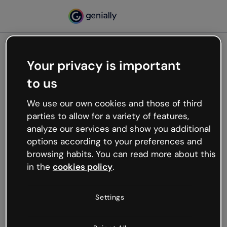
Your privacy is important
500
to us
Oops, something’s not
working
We use our own cookies and those of third
We’re not sure what happened but the internet is
parties to allow for a variety of features,
like that and unexpected hiccups occur.
analyze our services and show you additional
Try refreshing the page or go back to Genially and
options according to your preferences and
try your luck later.
browsing habits. You can read more about this
in the
cookies policy
.
Go back to Genially
Settings