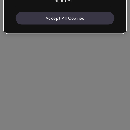
Reject All
Accept All Cookies