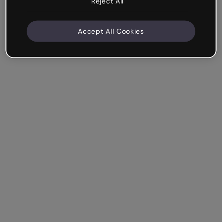
Reject All
Accept All Cookies