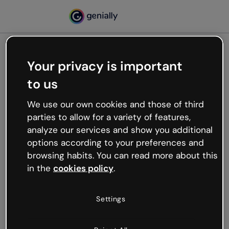
Your privacy is important
500
to us
Oops, something’s not
working
We use our own cookies and those of third
We’re not sure what happened but the internet is
parties to allow for a variety of features,
like that and unexpected hiccups occur.
analyze our services and show you additional
Try refreshing the page or go back to Genially and
options according to your preferences and
try your luck later.
browsing habits. You can read more about this
in the
cookies policy
.
Go back to Genially
Settings