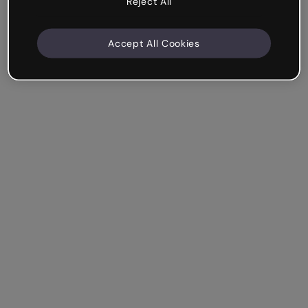
Reject All
Accept All Cookies