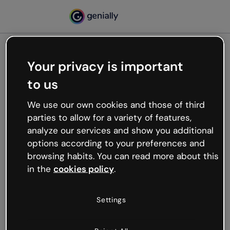
Your privacy is important
500
to us
Oops, something’s not
working
We use our own cookies and those of third
We’re not sure what happened but the internet is
parties to allow for a variety of features,
like that and unexpected hiccups occur.
analyze our services and show you additional
Try refreshing the page or go back to Genially and
options according to your preferences and
try your luck later.
browsing habits. You can read more about this
in the
cookies policy
.
Go back to Genially
Settings