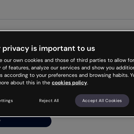
Get st
 privacy is important to us
ng’s
 our own cookies and those of third parties to allow for
y of features, analyze our services and show you additio
s according to your preferences and browsing habits. Y
ore about this in the
cookies policy
.
net is like that and
ally and try your luck
ettings
Reject All
Accept All Cookies
y