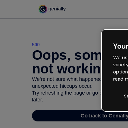
Your
500
Oops, somethi
We use
not working
variet
option
read m
We’re not sure what happened but the inter
unexpected hiccups occur.
Try refreshing the page or go back to Geni
S
later.
Go back to Geniall