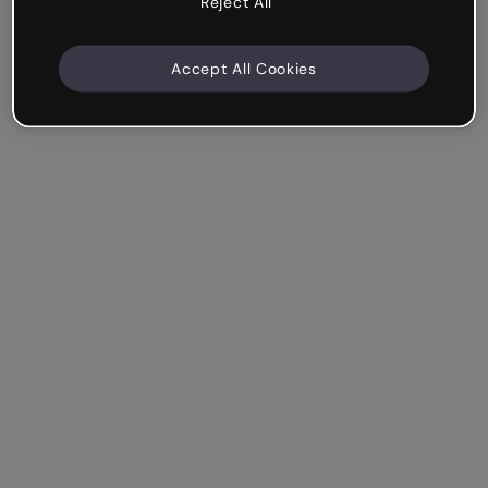
Reject All
Accept All Cookies