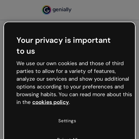
Your privacy is important
500
to us
Oops, something’s not
working
We use our own cookies and those of third
We’re not sure what happened but the internet is
parties to allow for a variety of features,
like that and unexpected hiccups occur.
analyze our services and show you additional
Try refreshing the page or go back to Genially and
options according to your preferences and
try your luck later.
browsing habits. You can read more about this
in the
cookies policy
.
Go back to Genially
Settings