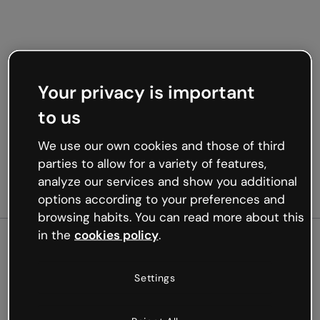
Your privacy is important
to us
We use our own cookies and those of third
parties to allow for a variety of features,
analyze our services and show you additional
options according to your preferences and
browsing habits. You can read more about this
in the
cookies policy
.
500
Settings
Oops, something’s not
working