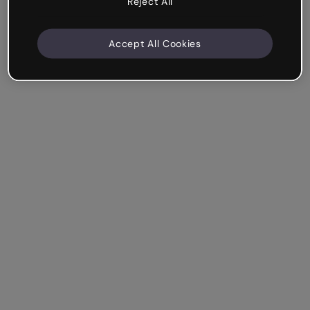
Reject All
Accept All Cookies