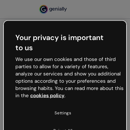
Your privacy is important
500
to us
Oops, something’s not
working
We use our own cookies and those of third
We’re not sure what happened but the internet is
parties to allow for a variety of features,
like that and unexpected hiccups occur.
analyze our services and show you additional
Try refreshing the page or go back to Genially and
options according to your preferences and
try your luck later.
browsing habits. You can read more about this
in the
cookies policy
.
Go back to Genially
Settings