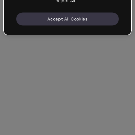
Reject All
Accept All Cookies