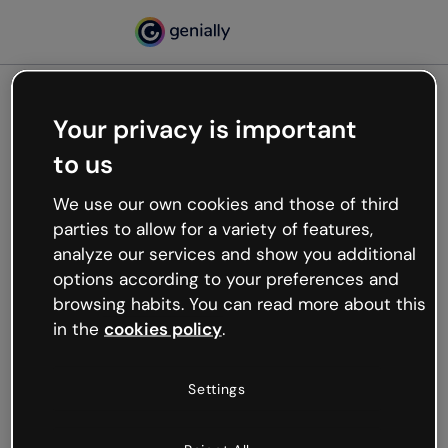
Your privacy is important
500
to us
Oops, something’s not
working
We use our own cookies and those of third
We’re not sure what happened but the internet is
parties to allow for a variety of features,
like that and unexpected hiccups occur.
analyze our services and show you additional
Try refreshing the page or go back to Genially and
options according to your preferences and
try your luck later.
browsing habits. You can read more about this
in the
cookies policy
.
Go back to Genially
Settings