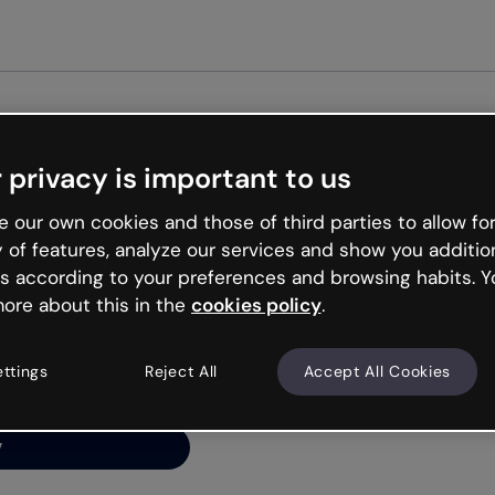
G
 privacy is important to us
ng’s
 our own cookies and those of third parties to allow for
y of features, analyze our services and show you additio
s according to your preferences and browsing habits. Y
ore about this in the
cookies policy
.
net is like that and
ally and try your luck
ettings
Reject All
Accept All Cookies
y