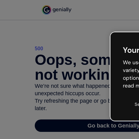
Your
500
Oops, somethi
We use
not working
variet
option
read m
We’re not sure what happened but the inter
unexpected hiccups occur.
Try refreshing the page or go back to Geni
S
later.
Go back to Geniall