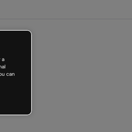
et started free
 a
nal
ou can