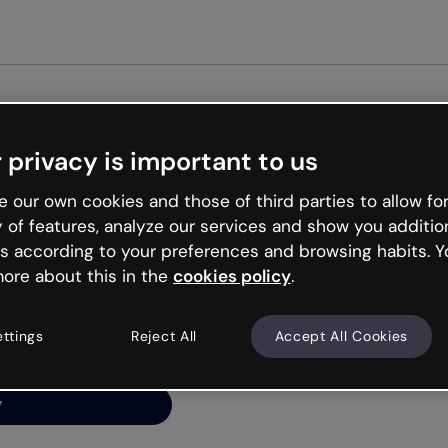
Get st
 privacy is important to us
ng’s
 our own cookies and those of third parties to allow for
y of features, analyze our services and show you additio
s according to your preferences and browsing habits. Y
ore about this in the
cookies policy
.
net is like that and
ally and try your luck
ettings
Reject All
Accept All Cookies
y