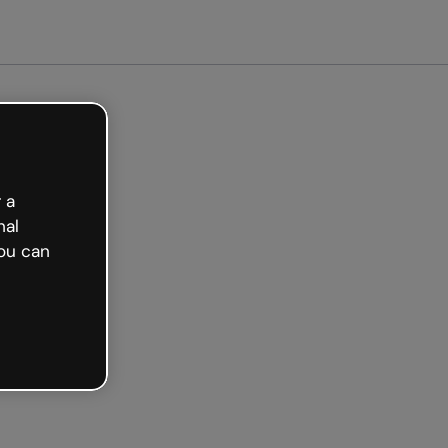
arted free
 a
nal
ou can