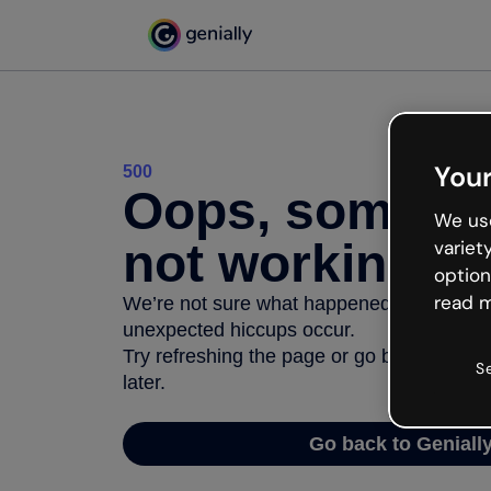
Your
500
Oops, somethi
We use
not working
variet
option
read m
We’re not sure what happened but the inter
unexpected hiccups occur.
Try refreshing the page or go back to Geni
S
later.
Go back to Geniall