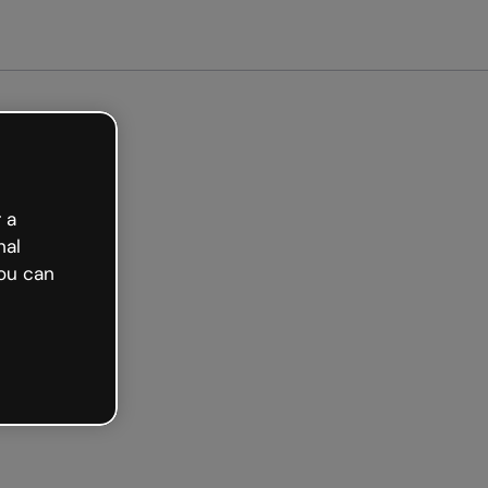
ted free
 a
nal
ou can