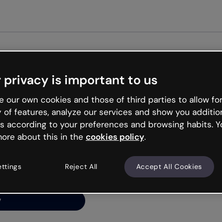
Get star
 privacy is important to us
ng’s
 our own cookies and those of third parties to allow for
y of features, analyze our services and show you additio
s according to your preferences and browsing habits. Y
ore about this in the
cookies policy
.
net is like that and
ally and try your luck
ettings
Reject All
Accept All Cookies
y