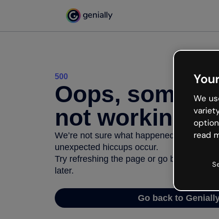
Your
500
Oops, somethi
We use
not working
variet
option
read m
We’re not sure what happened but the inter
unexpected hiccups occur.
Try refreshing the page or go back to Geni
S
later.
Go back to Geniall