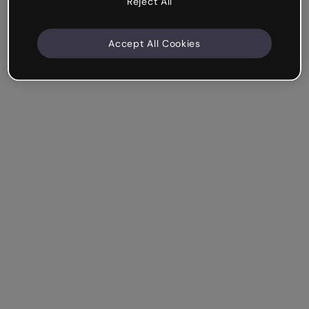
Reject All
Accept All Cookies