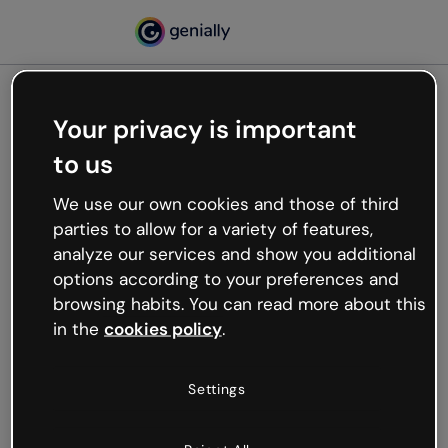
Your privacy is important
500
to us
Oops, something’s not
working
We use our own cookies and those of third
We’re not sure what happened but the internet is
parties to allow for a variety of features,
like that and unexpected hiccups occur.
analyze our services and show you additional
Try refreshing the page or go back to Genially and
options according to your preferences and
try your luck later.
browsing habits. You can read more about this
in the
cookies policy
.
Go back to Genially
Settings