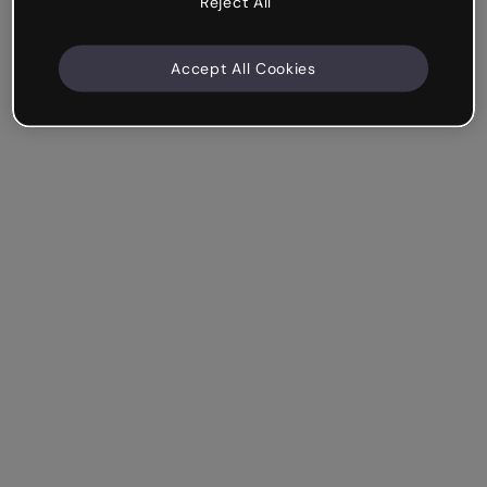
Reject All
Accept All Cookies