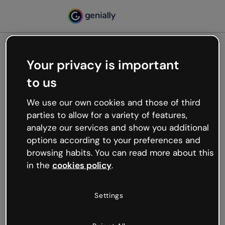
Your privacy is important
500
to us
Oops, something’s not
working
We use our own cookies and those of third
We’re not sure what happened but the internet is
parties to allow for a variety of features,
like that and unexpected hiccups occur.
analyze our services and show you additional
Try refreshing the page or go back to Genially and
options according to your preferences and
try your luck later.
browsing habits. You can read more about this
in the
cookies policy
.
Go back to Genially
Settings