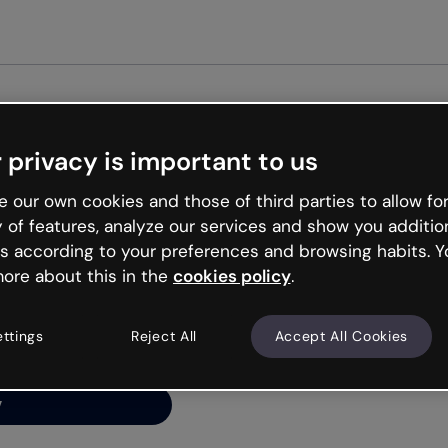
Get st
 privacy is important to us
ng’s
 our own cookies and those of third parties to allow for
y of features, analyze our services and show you additio
s according to your preferences and browsing habits. Y
ore about this in the
cookies policy
.
net is like that and
ally and try your luck
ettings
Reject All
Accept All Cookies
y