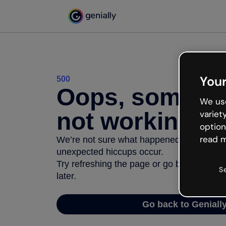
Your
500
Oops, somethi
We use
not working
variet
option
read m
We’re not sure what happened but the inter
unexpected hiccups occur.
Try refreshing the page or go back to Geni
S
later.
Go back to Geniall