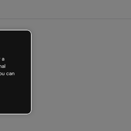
arted free
 a
nal
ou can