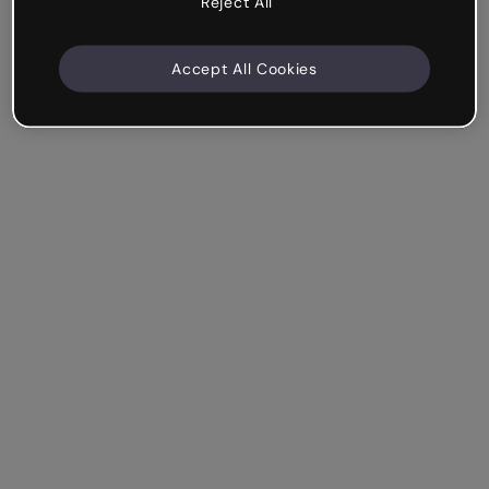
Reject All
Accept All Cookies