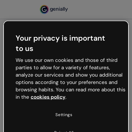
Your privacy is important
500
to us
Oops, something’s not
working
We use our own cookies and those of third
We’re not sure what happened but the internet is
parties to allow for a variety of features,
like that and unexpected hiccups occur.
analyze our services and show you additional
Try refreshing the page or go back to Genially and
options according to your preferences and
try your luck later.
browsing habits. You can read more about this
in the
cookies policy
.
Go back to Genially
Settings