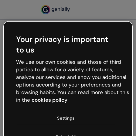
Your privacy is important
500
to us
Oops, something’s not
working
We use our own cookies and those of third
We’re not sure what happened but the internet is
parties to allow for a variety of features,
like that and unexpected hiccups occur.
analyze our services and show you additional
Try refreshing the page or go back to Genially and
options according to your preferences and
try your luck later.
browsing habits. You can read more about this
in the
cookies policy
.
Go back to Genially
Settings