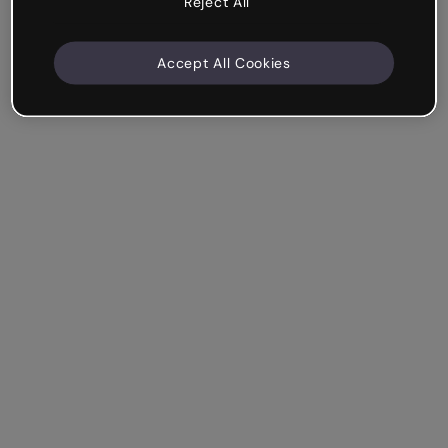
Reject All
Accept All Cookies