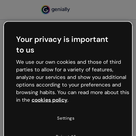
Your privacy is important
500
to us
Oops, something’s not
working
We use our own cookies and those of third
We’re not sure what happened but the internet is
parties to allow for a variety of features,
like that and unexpected hiccups occur.
analyze our services and show you additional
Try refreshing the page or go back to Genially and
options according to your preferences and
try your luck later.
browsing habits. You can read more about this
in the
cookies policy
.
Go back to Genially
Settings