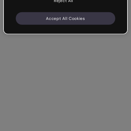
Reject All
Accept All Cookies