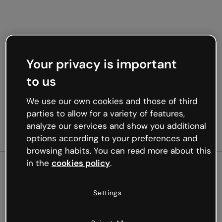
Your privacy is important
to us
We use our own cookies and those of third
parties to allow for a variety of features,
analyze our services and show you additional
options according to your preferences and
browsing habits. You can read more about this
in the
cookies policy
.
500
Settings
Oops, something’s not
working