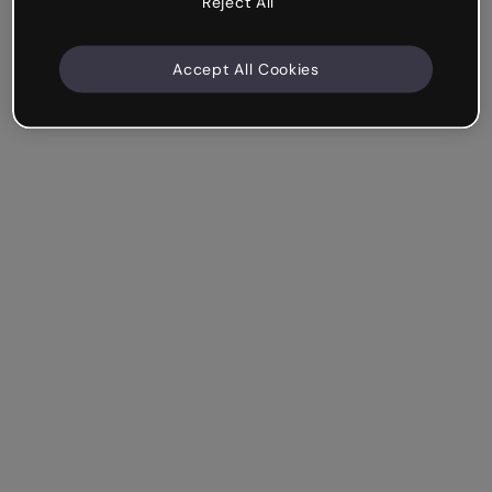
Reject All
Accept All Cookies