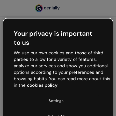
Your privacy is important
500
to us
Oops, something’s not
working
We use our own cookies and those of third
We’re not sure what happened but the internet is
parties to allow for a variety of features,
like that and unexpected hiccups occur.
analyze our services and show you additional
Try refreshing the page or go back to Genially and
options according to your preferences and
try your luck later.
browsing habits. You can read more about this
in the
cookies policy
.
Go back to Genially
Settings