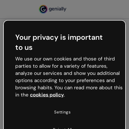
Your privacy is important
500
to us
Oops, something’s not
working
We use our own cookies and those of third
We’re not sure what happened but the internet is
parties to allow for a variety of features,
like that and unexpected hiccups occur.
analyze our services and show you additional
Try refreshing the page or go back to Genially and
options according to your preferences and
try your luck later.
browsing habits. You can read more about this
in the
cookies policy
.
Go back to Genially
Settings