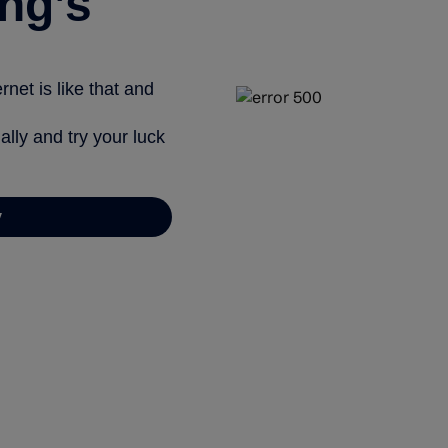
ng’s
net is like that and
ally and try your luck
y