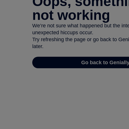
Oops, somethi
not working
We’re not sure what happened but the inter
unexpected hiccups occur.
Try refreshing the page or go back to Geni
later.
Go back to Geniall