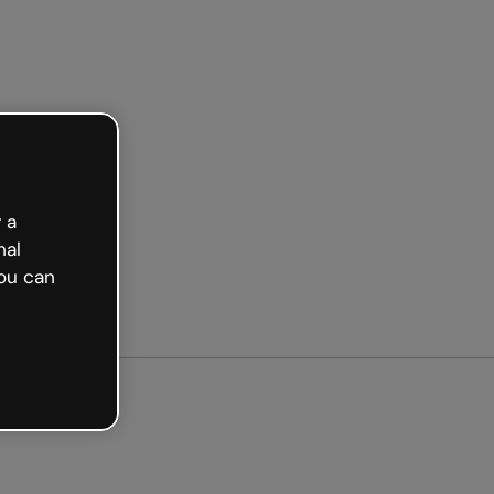
Get started free
 a
nal
ou can