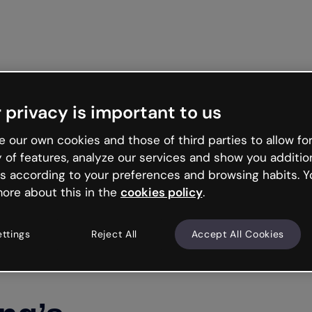
 privacy is important to us
 our own cookies and those of third parties to allow for
y of features, analyze our services and show you additio
s according to your preferences and browsing habits. Y
ore about this in the
cookies policy
.
ettings
Reject All
Accept All Cookies