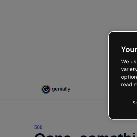
Your
We use
variet
option
read m
S
500