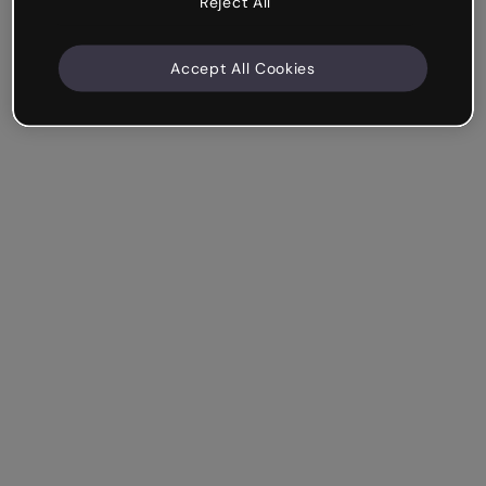
Reject All
Accept All Cookies