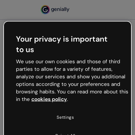
Your privacy is important
500
to us
Oops, something’s not
working
We use our own cookies and those of third
We’re not sure what happened but the internet is
parties to allow for a variety of features,
like that and unexpected hiccups occur.
analyze our services and show you additional
Try refreshing the page or go back to Genially and
options according to your preferences and
try your luck later.
browsing habits. You can read more about this
in the
cookies policy
.
Go back to Genially
Settings