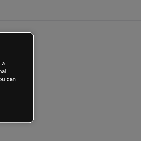
arted free
 a
nal
ou can