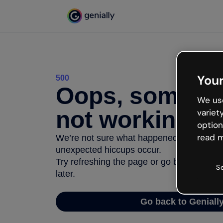
Your
500
Oops, somethi
We use
not working
variet
option
read m
We’re not sure what happened but the inter
unexpected hiccups occur.
Try refreshing the page or go back to Geni
S
later.
Go back to Geniall