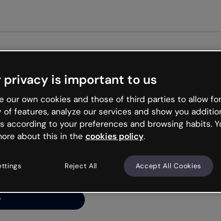
Get st
 privacy is important to us
ng’s
 our own cookies and those of third parties to allow for
y of features, analyze our services and show you additio
s according to your preferences and browsing habits. Y
ore about this in the
cookies policy
.
net is like that and
ally and try your luck
ettings
Reject All
Accept All Cookies
y