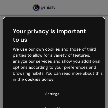
Your privacy is important
500
to us
Oops, something’s not
working
We use our own cookies and those of third
We’re not sure what happened but the internet is
parties to allow for a variety of features,
like that and unexpected hiccups occur.
analyze our services and show you additional
Try refreshing the page or go back to Genially and
options according to your preferences and
try your luck later.
browsing habits. You can read more about this
in the
cookies policy
.
Go back to Genially
Settings