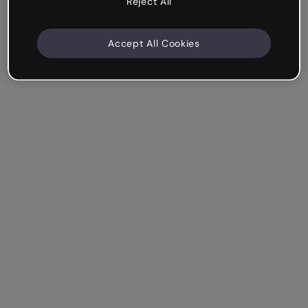
Reject All
Accept All Cookies