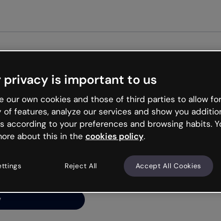
Get st
 privacy is important to us
ng’s
 our own cookies and those of third parties to allow for
y of features, analyze our services and show you additio
s according to your preferences and browsing habits. Y
ore about this in the
cookies policy
.
net is like that and
ally and try your luck
ettings
Reject All
Accept All Cookies
y