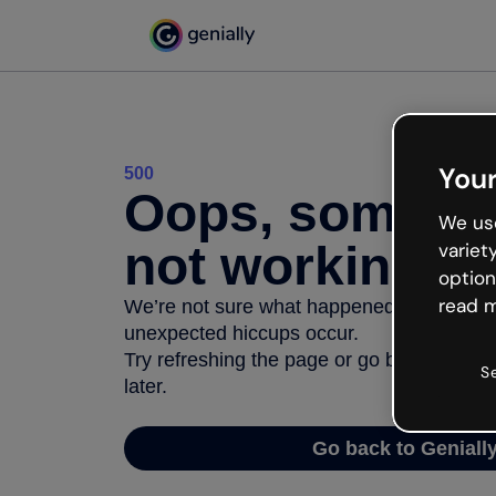
Your
500
Oops, somethi
We use
not working
variet
option
read m
We’re not sure what happened but the inter
unexpected hiccups occur.
Try refreshing the page or go back to Geni
S
later.
Go back to Geniall