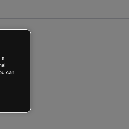
arted free
 a
nal
ou can