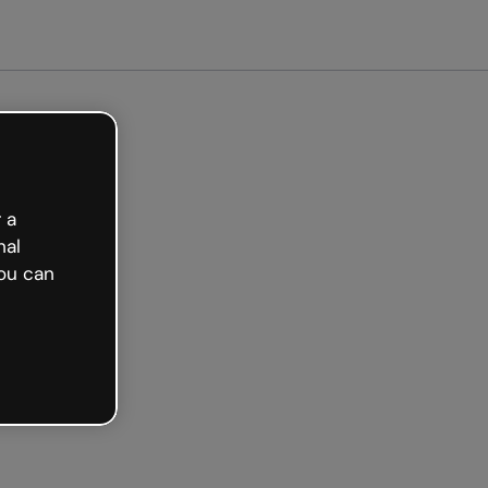
arted free
 a
nal
ou can