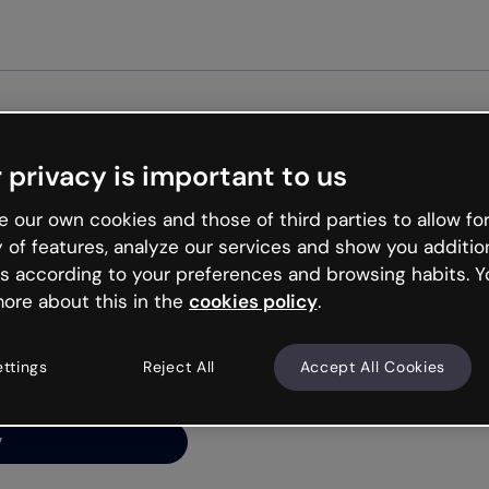
Get st
 privacy is important to us
ng’s
 our own cookies and those of third parties to allow for
y of features, analyze our services and show you additio
s according to your preferences and browsing habits. Y
ore about this in the
cookies policy
.
net is like that and
ally and try your luck
ettings
Reject All
Accept All Cookies
y