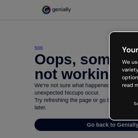
Your
500
Oops, somethi
We use
not working
variet
option
read m
We’re not sure what happened but the inter
unexpected hiccups occur.
Try refreshing the page or go back to Geni
S
later.
Go back to Geniall