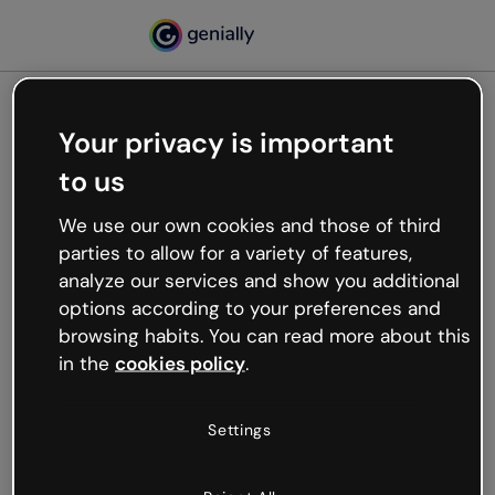
Your privacy is important
500
to us
Oops, something’s not
working
We use our own cookies and those of third
We’re not sure what happened but the internet is
parties to allow for a variety of features,
like that and unexpected hiccups occur.
analyze our services and show you additional
Try refreshing the page or go back to Genially and
options according to your preferences and
try your luck later.
browsing habits. You can read more about this
in the
cookies policy
.
Go back to Genially
Settings