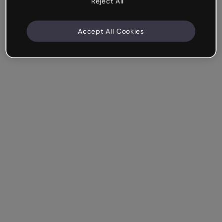
Reject All
Accept All Cookies