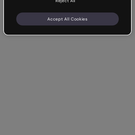
Reject All
Accept All Cookies