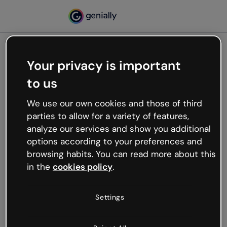
Your privacy is important
500
to us
Oops, something’s not
working
We use our own cookies and those of third
We’re not sure what happened but the internet is
parties to allow for a variety of features,
like that and unexpected hiccups occur.
analyze our services and show you additional
Try refreshing the page or go back to Genially and
options according to your preferences and
try your luck later.
browsing habits. You can read more about this
in the
cookies policy
.
Go back to Genially
Settings