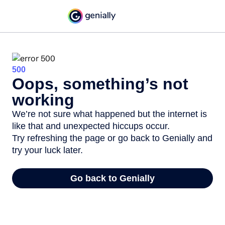
500
Oops, something’s not
working
We’re not sure what happened but the internet is
like that and unexpected hiccups occur.
Try refreshing the page or go back to Genially and
try your luck later.
Go back to Genially