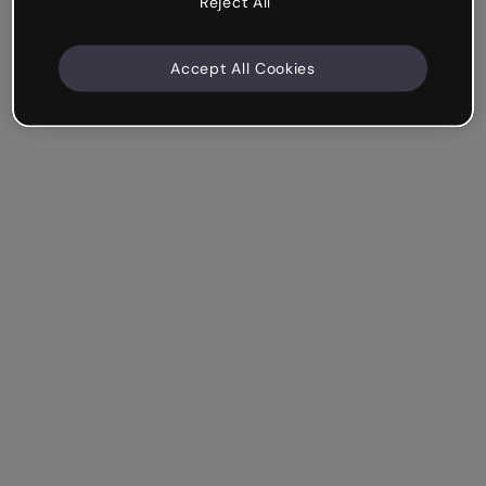
Reject All
Accept All Cookies