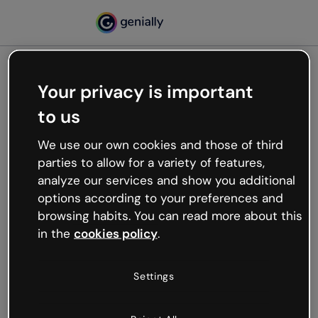
Your privacy is important
500
to us
Oops, something’s not
working
We use our own cookies and those of third
We’re not sure what happened but the internet is
parties to allow for a variety of features,
like that and unexpected hiccups occur.
analyze our services and show you additional
Try refreshing the page or go back to Genially and
options according to your preferences and
try your luck later.
browsing habits. You can read more about this
in the
cookies policy
.
Go back to Genially
Settings