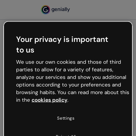
Your privacy is important
500
to us
Oops, something’s not
working
We use our own cookies and those of third
We’re not sure what happened but the internet is
parties to allow for a variety of features,
like that and unexpected hiccups occur.
analyze our services and show you additional
Try refreshing the page or go back to Genially and
options according to your preferences and
try your luck later.
browsing habits. You can read more about this
in the
cookies policy
.
Go back to Genially
Settings