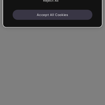
Reject All
Accept All Cookies