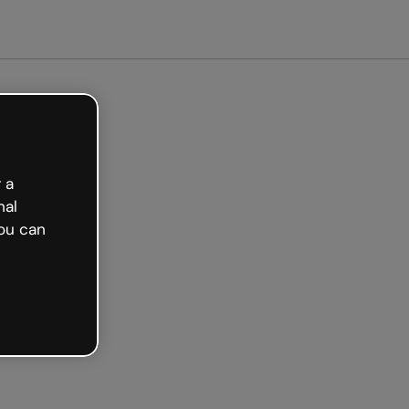
arted free
 a
nal
ou can