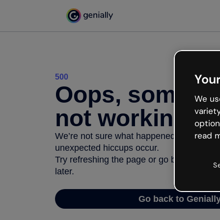
Your
500
Oops, somethi
We use
not working
variet
option
read m
We’re not sure what happened but the inter
unexpected hiccups occur.
Try refreshing the page or go back to Geni
S
later.
Go back to Geniall