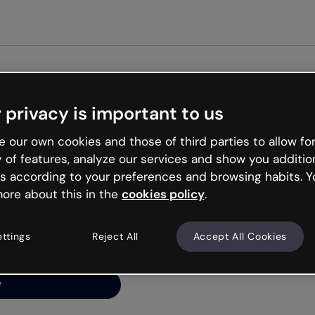
Get st
 privacy is important to us
ng’s
 our own cookies and those of third parties to allow for
y of features, analyze our services and show you additio
s according to your preferences and browsing habits. Y
ore about this in the
cookies policy
.
net is like that and
ally and try your luck
ettings
Reject All
Accept All Cookies
y