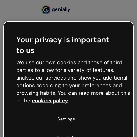
Your privacy is important
500
to us
Oops, something’s not
working
We use our own cookies and those of third
We’re not sure what happened but the internet is
parties to allow for a variety of features,
like that and unexpected hiccups occur.
analyze our services and show you additional
Try refreshing the page or go back to Genially and
options according to your preferences and
try your luck later.
browsing habits. You can read more about this
in the
cookies policy
.
Go back to Genially
Settings