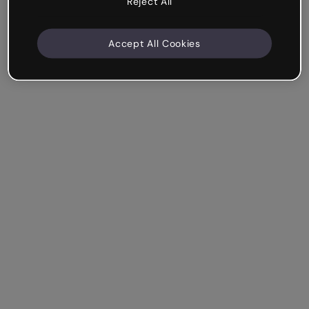
Reject All
Accept All Cookies