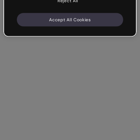
Reject All
Accept All Cookies