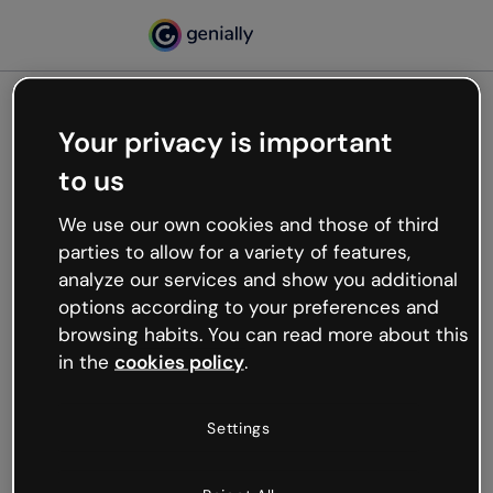
Your privacy is important
500
to us
Oops, something’s not
working
We use our own cookies and those of third
We’re not sure what happened but the internet is
parties to allow for a variety of features,
like that and unexpected hiccups occur.
analyze our services and show you additional
Try refreshing the page or go back to Genially and
options according to your preferences and
try your luck later.
browsing habits. You can read more about this
in the
cookies policy
.
Go back to Genially
Settings