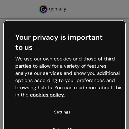
Your privacy is important
500
to us
Oops, something’s not
working
We use our own cookies and those of third
We’re not sure what happened but the internet is
parties to allow for a variety of features,
like that and unexpected hiccups occur.
analyze our services and show you additional
Try refreshing the page or go back to Genially and
options according to your preferences and
try your luck later.
browsing habits. You can read more about this
in the
cookies policy
.
Go back to Genially
Settings