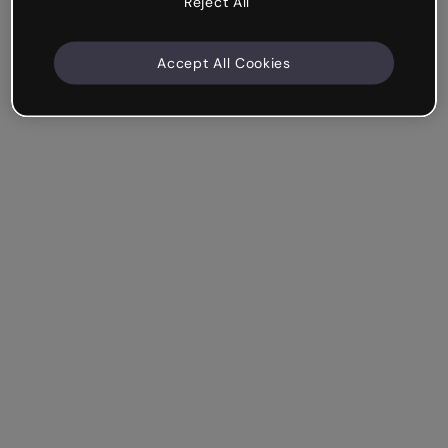
Reject All
Accept All Cookies