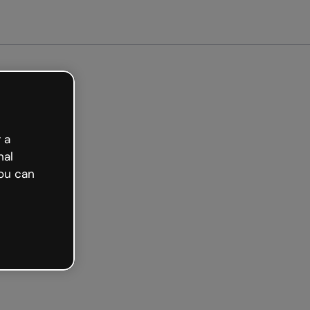
arted free
 a
nal
ou can