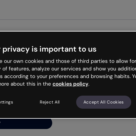
Get st
 privacy is important to us
ng’s
 our own cookies and those of third parties to allow for
y of features, analyze our services and show you additio
s according to your preferences and browsing habits. Y
ore about this in the
cookies policy
.
net is like that and
ally and try your luck
ettings
Reject All
Accept All Cookies
y