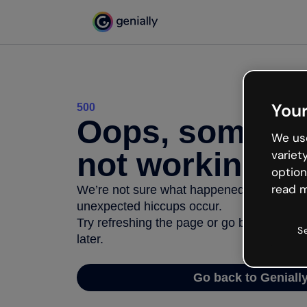
Your
500
Oops, somethi
We use
not working
variet
option
read m
We’re not sure what happened but the inter
unexpected hiccups occur.
Try refreshing the page or go back to Geni
S
later.
Go back to Geniall