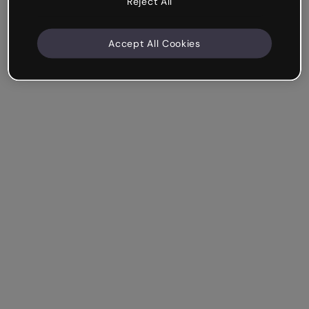
Reject All
Accept All Cookies