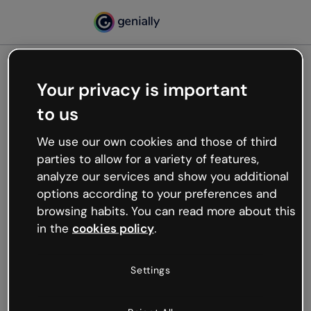
Your privacy is important
500
to us
Oops, something’s not
working
We use our own cookies and those of third
We’re not sure what happened but the internet is
parties to allow for a variety of features,
like that and unexpected hiccups occur.
analyze our services and show you additional
Try refreshing the page or go back to Genially and
options according to your preferences and
try your luck later.
browsing habits. You can read more about this
in the
cookies policy
.
Go back to Genially
Settings