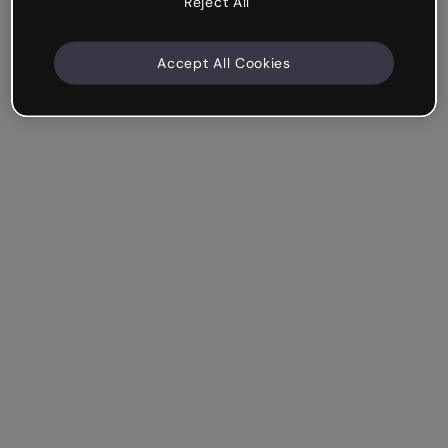
Reject All
Accept All Cookies