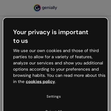
Your privacy is important
500
to us
Oops, something’s not
working
We use our own cookies and those of third
We’re not sure what happened but the internet is
parties to allow for a variety of features,
like that and unexpected hiccups occur.
analyze our services and show you additional
Try refreshing the page or go back to Genially and
options according to your preferences and
try your luck later.
browsing habits. You can read more about this
in the
cookies policy
.
Go back to Genially
Settings