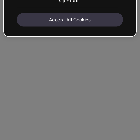
Reject All
Accept All Cookies