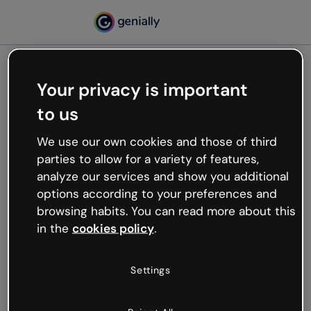
Your privacy is important
500
to us
Oops, something’s not
working
We use our own cookies and those of third
We’re not sure what happened but the internet is
parties to allow for a variety of features,
like that and unexpected hiccups occur.
analyze our services and show you additional
Try refreshing the page or go back to Genially and
options according to your preferences and
try your luck later.
browsing habits. You can read more about this
in the
cookies policy
.
Go back to Genially
Settings