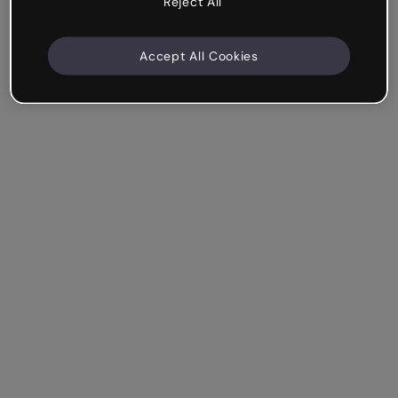
Reject All
Accept All Cookies