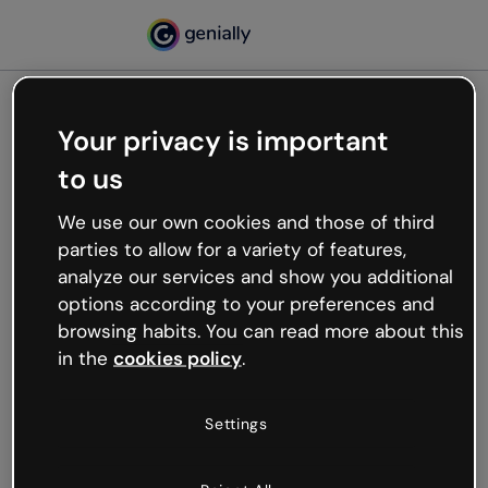
Your privacy is important
500
to us
Oops, something’s not
working
We use our own cookies and those of third
We’re not sure what happened but the internet is
parties to allow for a variety of features,
like that and unexpected hiccups occur.
analyze our services and show you additional
Try refreshing the page or go back to Genially and
options according to your preferences and
try your luck later.
browsing habits. You can read more about this
in the
cookies policy
.
Go back to Genially
Settings