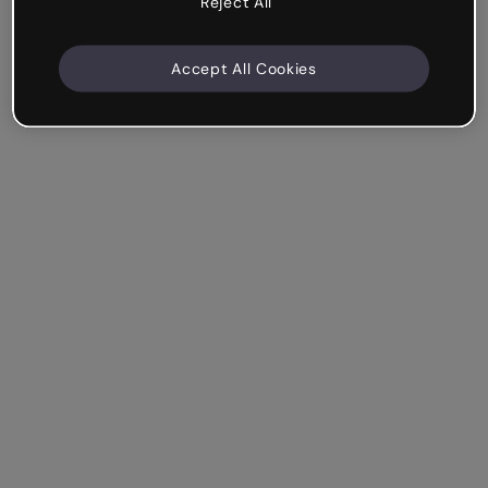
Reject All
Accept All Cookies