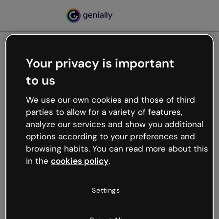
Your privacy is important
500
to us
Oops, something’s not
working
We use our own cookies and those of third
We’re not sure what happened but the internet is
parties to allow for a variety of features,
like that and unexpected hiccups occur.
analyze our services and show you additional
Try refreshing the page or go back to Genially and
options according to your preferences and
try your luck later.
browsing habits. You can read more about this
in the
cookies policy
.
Go back to Genially
Settings