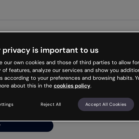
Get st
 privacy is important to us
ng’s
 our own cookies and those of third parties to allow for
y of features, analyze our services and show you additio
s according to your preferences and browsing habits. Y
ore about this in the
cookies policy
.
net is like that and
ally and try your luck
ettings
Reject All
Accept All Cookies
y