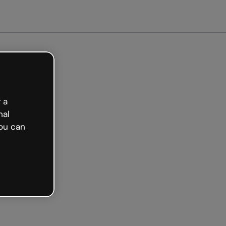
arted free
 a
nal
ou can