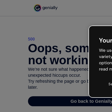
Your
500
Oops, somethi
We use
not working
variet
option
read m
We’re not sure what happened but the inter
unexpected hiccups occur.
Try refreshing the page or go back to Geni
S
later.
Go back to Geniall