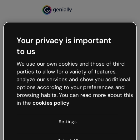
Your privacy is important
500
Oops, something’s not
to us
working
We use our own cookies and those of third
We’re not sure what happened but the internet is
parties to allow for a variety of features,
like that and unexpected hiccups occur.
analyze our services and show you additional
Try refreshing the page or go back to Genially and
options according to your preferences and
try your luck later.
browsing habits. You can read more about this
in the
cookies policy
.
Go back to Genially
Settings