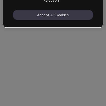
Reject All
Accept All Cookies