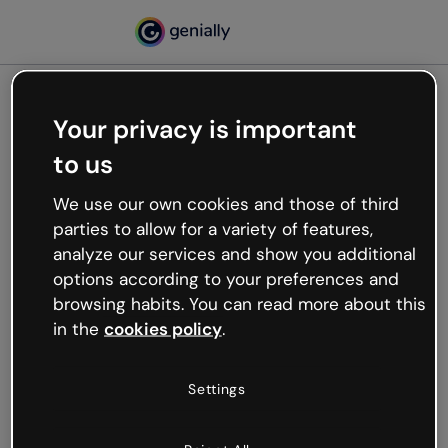
Your privacy is important
500
to us
Oops, something’s not
working
We use our own cookies and those of third
We’re not sure what happened but the internet is
parties to allow for a variety of features,
like that and unexpected hiccups occur.
analyze our services and show you additional
Try refreshing the page or go back to Genially and
options according to your preferences and
try your luck later.
browsing habits. You can read more about this
in the
cookies policy
.
Go back to Genially
Settings