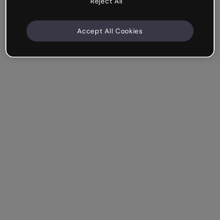
Reject All
Accept All Cookies