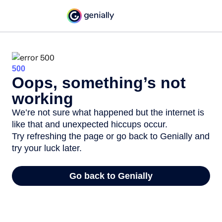
500
Oops, something’s not
working
We’re not sure what happened but the internet is
like that and unexpected hiccups occur.
Try refreshing the page or go back to Genially and
try your luck later.
Go back to Genially