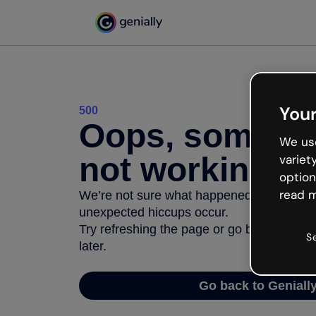
Your
500
Oops, somethi
We use
not working
variet
option
read m
We’re not sure what happened but the inter
unexpected hiccups occur.
Try refreshing the page or go back to Geni
S
later.
Go back to Geniall