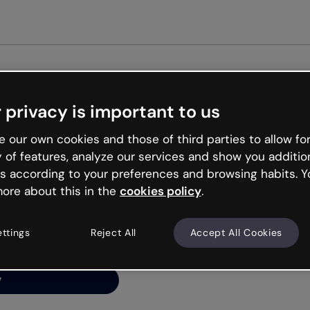
Get started free
 privacy is important to us
ng’s
 our own cookies and those of third parties to allow for
y of features, analyze our services and show you additio
s according to your preferences and browsing habits. Y
ore about this in the
cookies policy
.
net is like that and
ally and try your luck
ettings
Reject All
Accept All Cookies
y