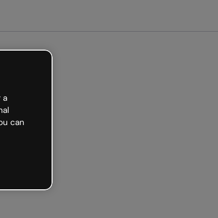
 a
nal
ou can