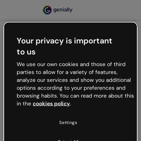
Your privacy is important
500
Oops, something’s not
to us
working
We use our own cookies and those of third
We’re not sure what happened but the internet is
parties to allow for a variety of features,
like that and unexpected hiccups occur.
analyze our services and show you additional
Try refreshing the page or go back to Genially and
options according to your preferences and
try your luck later.
browsing habits. You can read more about this
in the
cookies policy
.
Go back to Genially
Settings