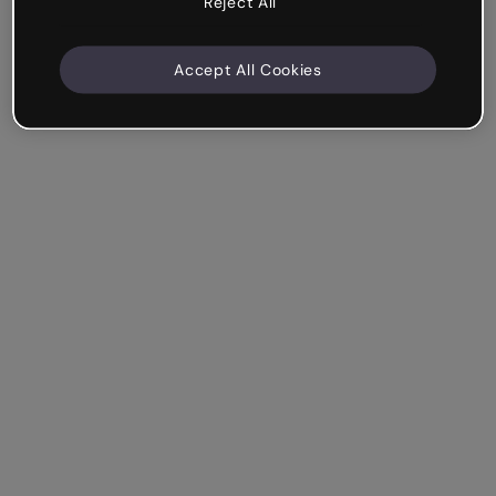
Reject All
Accept All Cookies