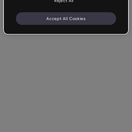
Reject All
Accept All Cookies