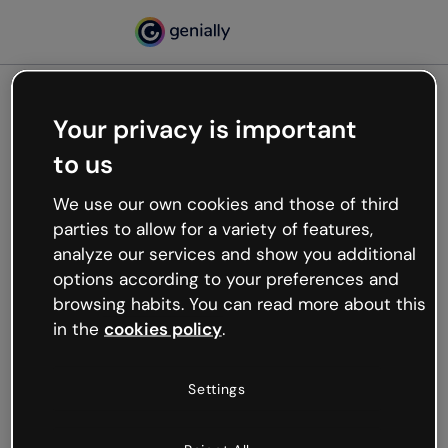
Your privacy is important
500
to us
Oops, something’s not
working
We use our own cookies and those of third
We’re not sure what happened but the internet is
parties to allow for a variety of features,
like that and unexpected hiccups occur.
analyze our services and show you additional
Try refreshing the page or go back to Genially and
options according to your preferences and
try your luck later.
browsing habits. You can read more about this
in the
cookies policy
.
Go back to Genially
Settings